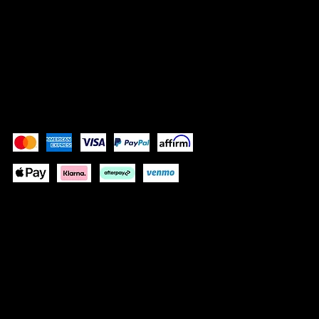
Shipping Policy
Refund Policy
Accessibility Statement
Pay Securely with
queenofhairextensions.net/