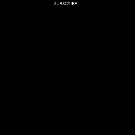
SUBSCRIBE
SHOP
HOME
KTIPS
Luxury Extensions
Book Consult
LifeStyle
Contact
LEGAL
Terms & Conditions
Privacy Policy