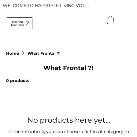
WELCOME TO HAIRSTYLE LIVING VOL. 1
Book Your
Experience
Home
What Frontal ?!
What Frontal ?!
0 products
No products here yet...
In the meantime, you can choose a different category to