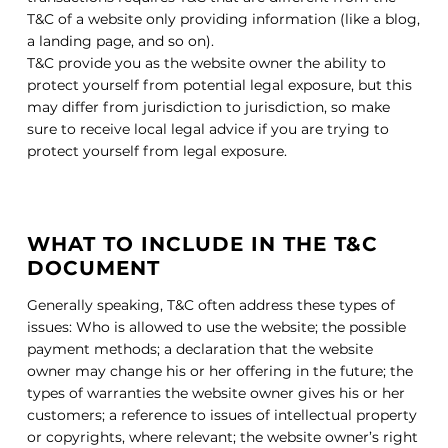
T&C of a website only providing information (like a blog,
a landing page, and so on).
T&C provide you as the website owner the ability to
protect yourself from potential legal exposure, but this
may differ from jurisdiction to jurisdiction, so make
sure to receive local legal advice if you are trying to
protect yourself from legal exposure.
WHAT TO INCLUDE IN THE T&C
DOCUMENT
Generally speaking, T&C often address these types of
issues: Who is allowed to use the website; the possible
payment methods; a declaration that the website
owner may change his or her offering in the future; the
types of warranties the website owner gives his or her
customers; a reference to issues of intellectual property
or copyrights, where relevant; the website owner’s right