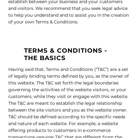
establish between your business and your customers
and visitors. We recommend that you seek legal advice
to help you understand and to assist you in the creation
of your own Terms & Conditions.
TERMS & CONDITIONS -
THE BASICS
Having said that, Terms and Conditions (“T&C”) are a set
of legally binding terms defined by you, as the owner of
this website. The T&C set forth the legal boundaries
governing the activities of the website visitors, or your
customers, while they visit or engage with this website.
The T&C are meant to establish the legal relationship
between the site visitors and you as the website owner.
T&C should be defined according to the specific needs
and nature of each website. For example, a website
offering products to customers in e-commerce
transactions requires T&C that are different from the