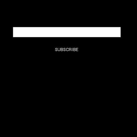
Email
*
Yes, subscribe me to your newsletter.
*
SUBSCRIBE
SHOP
HOME
KTIPS
Luxury Extensions
Book Consult
LifeStyle
Contact