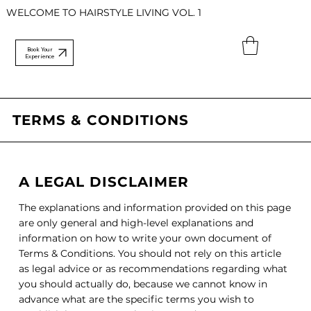
WELCOME TO HAIRSTYLE LIVING VOL. 1
Book Your
Experience
TERMS & CONDITIONS
A LEGAL DISCLAIMER
The explanations and information provided on this page
are only general and high-level explanations and
information on how to write your own document of
Terms & Conditions. You should not rely on this article
as legal advice or as recommendations regarding what
you should actually do, because we cannot know in
advance what are the specific terms you wish to