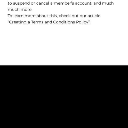
to suspend or cancel a member’s account; and much
much more.
To learn more about this, check out our article
“
Creating a Terms and Conditions Policy
”.
QUEEN OF HAIR EXT.
SUBSCRIBE TO OUR NEWSLETTER
Be the first to discover new
arrivals and insider news.