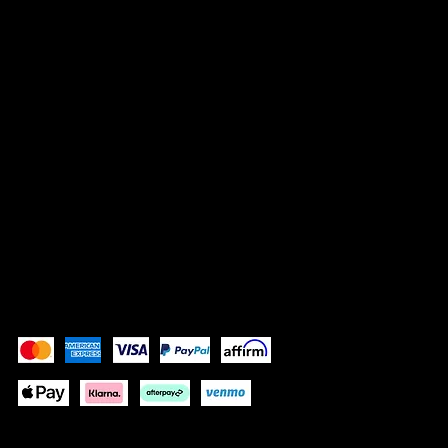
LEGAL
Terms & Conditions
Privacy Policy
Shipping Policy
Refund Policy
Accessibility Statement
Pay Securely with