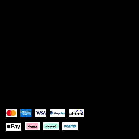
Contact
LEGAL
Terms & Conditions
Privacy Policy
Shipping Policy
Refund Policy
Accessibility Statement
Pay Securely with