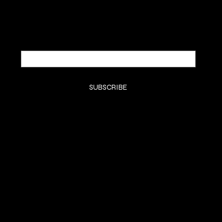
Email
*
Yes, subscribe me to your newsletter.
*
SUBSCRIBE
SHOP
HOME
KTIPS
Luxury Extensions
Book Consult
LifeStyle