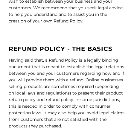
wish to establish between your business and your
customers. We recommend that you seek legal advice
to help you understand and to assist you in the
creation of your own Refund Policy.
REFUND POLICY - THE BASICS
Having said that, a Refund Policy is a legally binding
document that is meant to establish the legal relations
between you and your customers regarding how and if
you will provide them with a refund. Online businesses
selling products are sometimes required (depending
on local laws and regulations) to present their product
return policy and refund policy. In some jurisdictions,
this is needed in order to comply with consumer
protection laws. It may also help you avoid legal claims
from customers that are not satisfied with the
products they purchased.