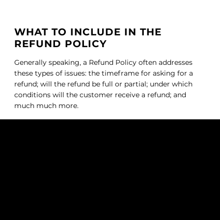
WHAT TO INCLUDE IN THE
REFUND POLICY
Generally speaking, a Refund Policy often addresses
these types of issues: the timeframe for asking for a
refund; will the refund be full or partial; under which
conditions will the customer receive a refund; and
much much more.
QUEEN OF HAIR EXT.
SUBSCRIBE TO OUR NEWSLETTER
Be the first to discover new
arrivals and insider news.