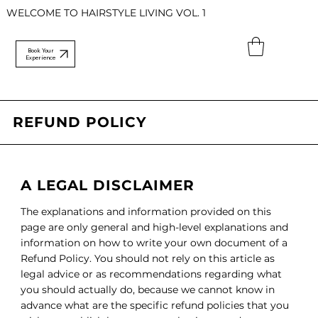
WELCOME TO HAIRSTYLE LIVING VOL. 1
Book Your
Experience
REFUND POLICY
A LEGAL DISCLAIMER
The explanations and information provided on this
page are only general and high-level explanations and
information on how to write your own document of a
Refund Policy. You should not rely on this article as
legal advice or as recommendations regarding what
you should actually do, because we cannot know in
advance what are the specific refund policies that you