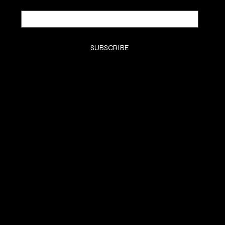
Email
*
Yes, subscribe me to your newsletter.
*
SUBSCRIBE
SHOP
HOME
KTIPS
Luxury Extensions
Book Consult
LifeStyle
Contact