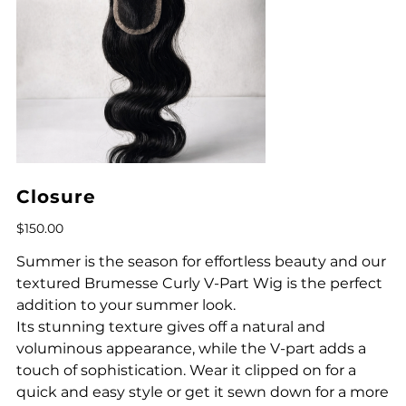
Closure
Price
$150.00
Summer is the season for effortless beauty and our
textured Brumesse Curly V-Part Wig is the perfect
addition to your summer look.
Its stunning texture gives off a natural and
voluminous appearance, while the V-part adds a
touch of sophistication. Wear it clipped on for a
quick and easy style or get it sewn down for a more