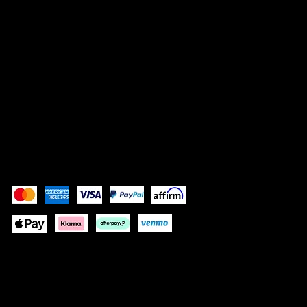
LEGAL
Terms & Conditions
Privacy Policy
Shipping Policy
Refund Policy
Accessibility Statement
Pay Securely with