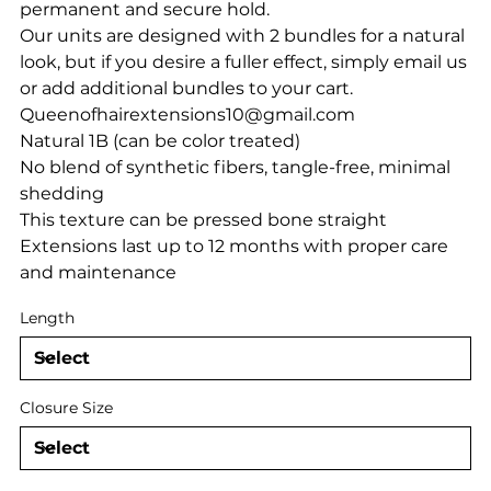
permanent and secure hold.
Our units are designed with 2 bundles for a natural
look, but if you desire a fuller effect, simply email us
or add additional bundles to your cart.
Queenofhairextensions10@gmail.com
Natural 1B (can be color treated)
No blend of synthetic fibers, tangle-free, minimal
shedding
This texture can be pressed bone straight
Extensions last up to 12 months with proper care
and maintenance
Length
Closure Size