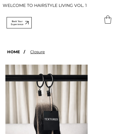
WELCOME TO HAIRSTYLE LIVING VOL. 1
Book Your
Experience
HOME
/
Closure