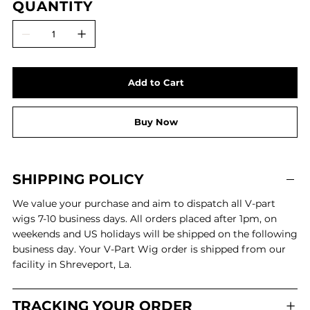
QUANTITY
Add to Cart
Buy Now
SHIPPING POLICY
We value your purchase and aim to dispatch all V-part
wigs 7-10 business days. All orders placed after 1pm, on
weekends and US holidays will be shipped on the following
business day. Your V-Part Wig order is shipped from our
facility in Shreveport, La.
TRACKING YOUR ORDER