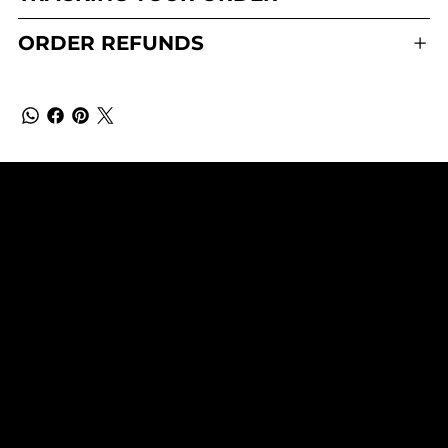
ORDER REFUNDS
QUEEN OF HAIR EXT.
SUBSCRIBE TO OUR NEWSLETTER
Be the first to discover new
arrivals and insider news.