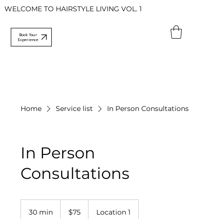
WELCOME TO HAIRSTYLE LIVING VOL. 1
Book Your
Experience
Home
Service list
In Person Consultations
In Person
Consultations
75
US
30 min
3
$75
Location 1
dollars