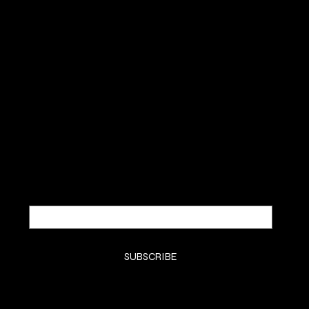
QUEEN OF HAIR EXT.
SUBSCRIBE TO OUR NEWSLETTER
Be the first to discover new
arrivals and insider news.
Email
*
Yes, subscribe me to your newsletter.
*
SUBSCRIBE